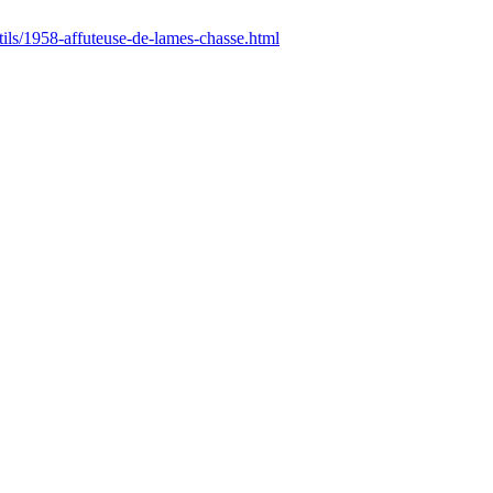
utils/1958-affuteuse-de-lames-chasse.html