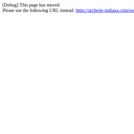
[Debug] This page has moved
Please use the following URL instead:
https://archerie-indiana.com/o