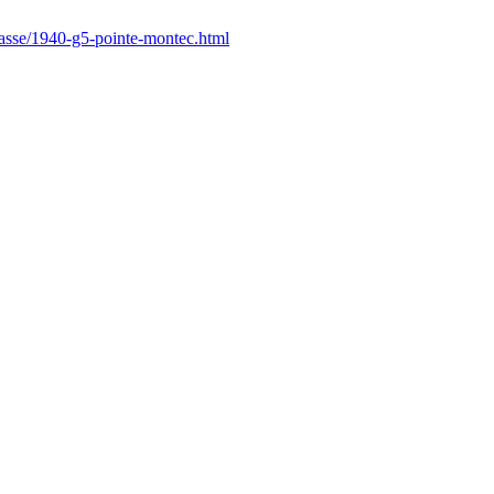
hasse/1940-g5-pointe-montec.html