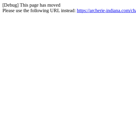
[Debug] This page has moved
Please use the following URL instead:
https://archerie-indiana.com/c