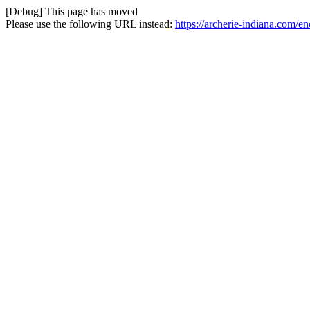
[Debug] This page has moved
Please use the following URL instead:
https://archerie-indiana.com/e