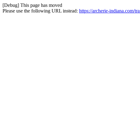
[Debug] This page has moved
Please use the following URL instead:
https://archerie-indiana.com/tra